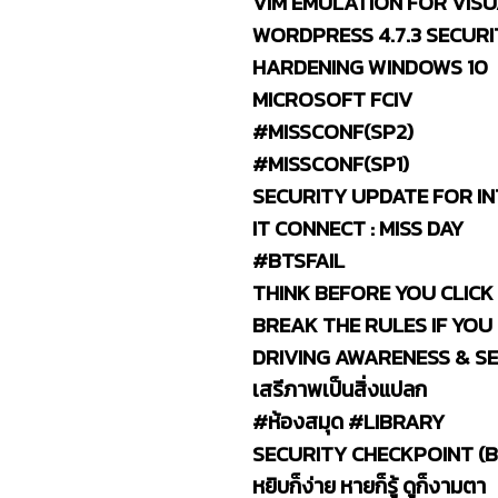
VIM EMULATION FOR VIS
WORDPRESS 4.7.3 SECURI
HARDENING WINDOWS 10
MICROSOFT FCIV
#MISSCONF(SP2)
#MISSCONF(SP1)
SECURITY UPDATE FOR IN
IT CONNECT : MISS DAY
#BTSFAIL
THINK BEFORE YOU CLICK
BREAK THE RULES IF YOU
DRIVING AWARENESS & S
เสรีภาพเป็นสิ่งแปลก
#ห้องสมุด #LIBRARY
SECURITY CHECKPOINT (B
หยิบก็ง่าย หายก็รู้ ดูก็งามตา