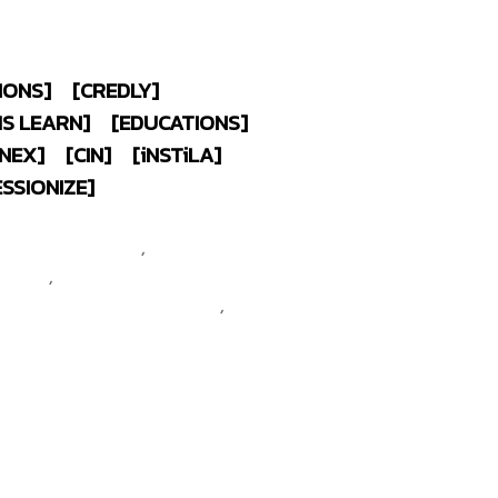
IONS]
[CREDLY]
MS LEARN]
[EDUCATIONS]
NEX]
[CIN]
[
i
NST
i
LA]
ESSIONIZE]
 @maeklong
CompTIA CTT+
 Classroom Trainer
,
CompTIA
rtified
,
CompTIA Security+
ompTIA Network+ Certified
,