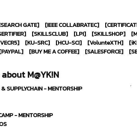
ESEARCH GATE]
[IEEE COLLABRATEC]
[CERTIFICAT
SERTIFIER]
[SKILLSCLUB]
[LPI]
[SKILLSHOP]
[
IVECR5]
[KU-SRC]
[HCU-SCI]
[V
olunte
XTH]
[
i
K
[PAYPAL]
[BUY ME A COFFEE]
[SALESFORCE]
[S
Tweets by
Certified :
g about M@YK!N
Project+ Ce
Certified
,
C
S & SUPPLYCHAIN - MENTORSHIP
CAMP - MENTORSHIP
AOS