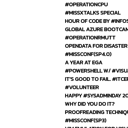
#OPERATIONCPU
#MISSXTALKS SPECIAL
HOUR OF CODE BY #INFO
GLOBAL AZURE BOOTCAM
#OPERATIONRMUTT
OPENDATA FOR DISASTER
#MISSCONF(SP4.0)
A YEAR AT EGA
#POWERSHELL W/ #VISU
IT'S GOOD TO FAIL. #ITCE
#VOLUNTEER
HAPPY #SYSADMINDAY 20
WHY DID YOU DO IT?
PROOFREADING TECHNIQ
#MISSCONF(SP3)