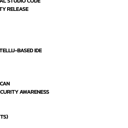
UAL STUDIO CODE
TY RELEASE
TELLIJ-BASED IDE
 CAN
ECURITY AWARENESS
TS)