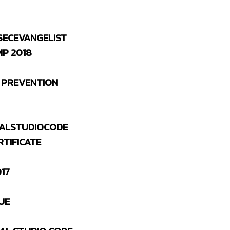
SECEVANGELIST
P 2018
 PREVENTION
ALSTUDIOCODE
RTIFICATE
17
UE