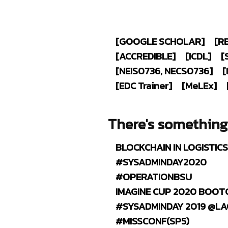
[GOOGLE SCHOLAR]
[R
[ACCREDIBLE]
[ICDL]
[
[NEIS0736, NECS0736]
[
[EDC T
rainer
]
[M
e
LE
x
]
There's somethin
BLOCKCHAIN IN LOGISTIC
#SYSADMINDAY2020
#OPERATIONBSU
IMAGINE CUP 2020 BOOT
#SYSADMINDAY 2019 @L
#MISSCONF(SP5)